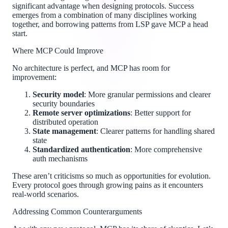
significant advantage when designing protocols. Success
emerges from a combination of many disciplines working
together, and borrowing patterns from LSP gave MCP a head
start.
Where MCP Could Improve
No architecture is perfect, and MCP has room for
improvement:
Security model
: More granular permissions and clearer
security boundaries
Remote server optimizations
: Better support for
distributed operation
State management
: Clearer patterns for handling shared
state
Standardized authentication
: More comprehensive
auth mechanisms
These aren’t criticisms so much as opportunities for evolution.
Every protocol goes through growing pains as it encounters
real-world scenarios.
Addressing Common Counterarguments