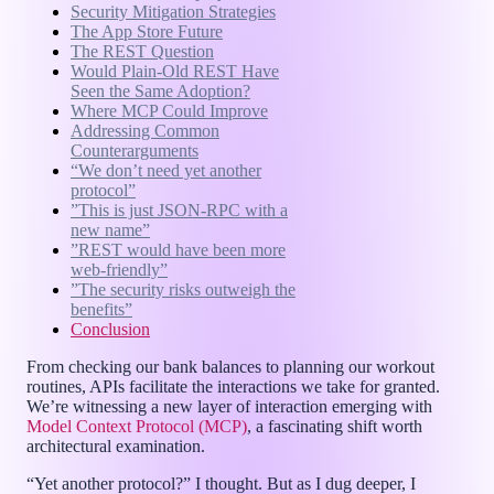
Security Mitigation Strategies
The App Store Future
The REST Question
Would Plain-Old REST Have
Seen the Same Adoption?
Where MCP Could Improve
Addressing Common
Counterarguments
“We don’t need yet another
protocol”
”This is just JSON-RPC with a
new name”
”REST would have been more
web-friendly”
”The security risks outweigh the
benefits”
Conclusion
From checking our bank balances to planning our workout
routines, APIs facilitate the interactions we take for granted.
We’re witnessing a new layer of interaction emerging with
Model Context Protocol (MCP)
, a fascinating shift worth
architectural examination.
“Yet another protocol?” I thought. But as I dug deeper, I