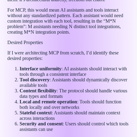
For MCP, this would mean AI assistants and tools interact
without any standardized pattern. Each assistant would need
custom integration with each tool, resulting in the “M*N
problem”: M assistants needing N distinct tool integrations,
creating M*N integration points.
Desired Properties
If I were architecting MCP from scratch, I’d identify these
desired properties:
Interface uniformity
: AI assistants should interact with
tools through a consistent interface
Tool discovery
: Assistants should dynamically discover
available tools
Content flexibility
: The protocol should handle various
data types and formats
Local and remote operation
: Tools should function
both locally and over networks
Stateful context
: Assistants should maintain context
across interactions
Security and consent
: Users should control which tools
assistants can use