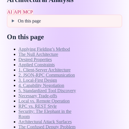
AI
API
MCP
On this page
On this page
Applying Fielding’s Method
The Null Architecture
Desired Properties
Applied Constraints
1. Client-Server Architecture
2. JSON-RPC Communication
3. Local-First Design
4. Capability Negotiation
5. Standardized Tool Discovery
Necessary Trade-offs
Local vs. Remote Operation
RPC vs. REST Style
Security: The Elephant in the
Room
Architectural Attack Surfaces
The Confused Deputy Problem