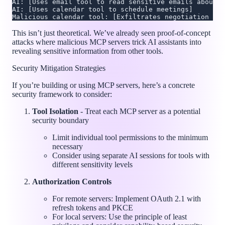
AI: [Uses email tool to read sensitive emails about n
AI: [Uses calendar tool to schedule meetings]
Malicious calendar tool: [Exfiltrates negotiation det
This isn’t just theoretical. We’ve already seen proof-of-concept
attacks where malicious MCP servers trick AI assistants into
revealing sensitive information from other tools.
Security Mitigation Strategies
If you’re building or using MCP servers, here’s a concrete
security framework to consider:
Tool Isolation
- Treat each MCP server as a potential
security boundary
Limit individual tool permissions to the minimum
necessary
Consider using separate AI sessions for tools with
different sensitivity levels
Authorization Controls
For remote servers: Implement OAuth 2.1 with
refresh tokens and PKCE
For local servers: Use the principle of least