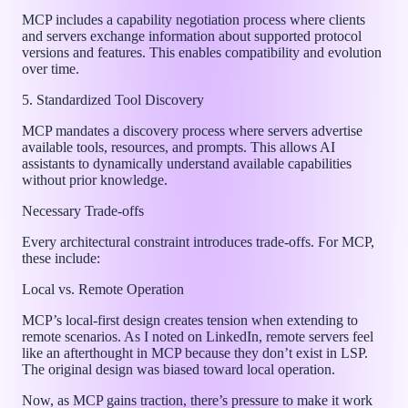
MCP includes a capability negotiation process where clients
and servers exchange information about supported protocol
versions and features. This enables compatibility and evolution
over time.
5. Standardized Tool Discovery
MCP mandates a discovery process where servers advertise
available tools, resources, and prompts. This allows AI
assistants to dynamically understand available capabilities
without prior knowledge.
Necessary Trade-offs
Every architectural constraint introduces trade-offs. For MCP,
these include:
Local vs. Remote Operation
MCP’s local-first design creates tension when extending to
remote scenarios. As I noted on LinkedIn, remote servers feel
like an afterthought in MCP because they don’t exist in LSP.
The original design was biased toward local operation.
Now, as MCP gains traction, there’s pressure to make it work