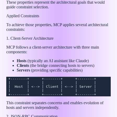
These properties represent the architectural goals that would
guide constraint selection.
Applied Constraints
To achieve those properties, MCP applies several architectural
constraints:
1. Client-Server Architecture
MCP follows a client-server architecture with three main
components:
Hosts
(typically an AI assistant like Claude)
Clients
(the bridge connecting hosts to servers)
Servers
(providing specific capabilities)
 +--------+      +--------+      +--------+
 |        |      |        |      |        |
 |  Host  | <--> | Client | <--> | Server |
 |        |      |        |      |        |
 +--------+      +--------+      +--------+
This constraint separates concerns and enables evolution of
hosts and servers independently.
2. JSON-RPC Communication