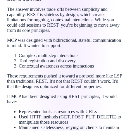
The answer involves trade-offs between simplicity and
capability. REST is stateless by design, which creates
limitations for ongoing, contextual interactions. While you
could add sessions to REST, you’re beginning to move away
from its core principles.
MCP was designed with bidirectional, stateful communication
in mind. It wanted to support:
Complex, multi-step interactions
Tool registration and discovery
Contextual awareness across interactions
These requirements pushed it toward a protocol more like LSP
than traditional REST. It’s not that REST couldn’t work. It’s
that the designers optimized for different properties.
If MCP had been designed using REST principles, it would
have:
Represented tools as resources with URLs
Used HTTP methods (GET, POST, PUT, DELETE) to
manipulate those resources
Maintained statelessness, relying on clients to maintain