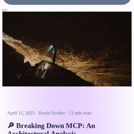
April 11, 2025
·
Kevin Swiber
·
13 min read
🔎
Breaking Down MCP: An
Architectural Analysis