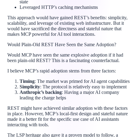
state
Leveraged HTTP’s caching mechanisms
This approach would have gained REST’s benefits: simplicity,
scalability, and leverage of existing web infrastructure. But it
would have sacrificed the directness and stateful nature that
makes MCP powerful for AI tool interactions.
Would Plain-Old REST Have Seen the Same Adoption?
Would MCP have seen the same explosive adoption if it had
been plain-old REST? This is a fascinating counterfactual.
I believe MCP’s rapid adoption stems from three factors:
Timing
: The market was primed for AI agent capabilities
Simplicity
: The protocol is relatively easy to implement
Anthropic’s backing
: Having a major AI company
leading the charge helps
REST might have achieved similar adoption with these factors
in place. However, MCP’s local-first design and stateful nature
made it a better fit for the specific use case of AI assistants
interacting with tools.
The LSP heritage also gave it a proven model to follow, a