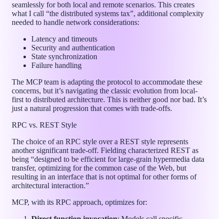
seamlessly for both local and remote scenarios. This creates
what I call “the distributed systems tax”, additional complexity
needed to handle network considerations:
Latency and timeouts
Security and authentication
State synchronization
Failure handling
The MCP team is adapting the protocol to accommodate these
concerns, but it’s navigating the classic evolution from local-
first to distributed architecture. This is neither good nor bad. It’s
just a natural progression that comes with trade-offs.
RPC vs. REST Style
The choice of an RPC style over a REST style represents
another significant trade-off. Fielding characterized REST as
being “designed to be efficient for large-grain hypermedia data
transfer, optimizing for the common case of the Web, but
resulting in an interface that is not optimal for other forms of
architectural interaction.”
MCP, with its RPC approach, optimizes for:
Direct function invocation
: Models call specific