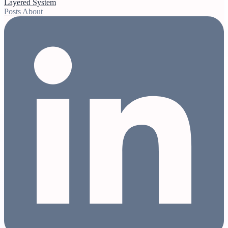
Layered System
Posts
About