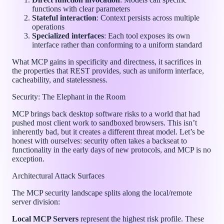
functions with clear parameters
Stateful interaction
: Context persists across multiple
operations
Specialized interfaces
: Each tool exposes its own
interface rather than conforming to a uniform standard
What MCP gains in specificity and directness, it sacrifices in
the properties that REST provides, such as uniform interface,
cacheability, and statelessness.
Security: The Elephant in the Room
MCP brings back desktop software risks to a world that had
pushed most client work to sandboxed browsers. This isn’t
inherently bad, but it creates a different threat model. Let’s be
honest with ourselves: security often takes a backseat to
functionality in the early days of new protocols, and MCP is no
exception.
Architectural Attack Surfaces
The MCP security landscape splits along the local/remote
server division:
Local MCP Servers
represent the highest risk profile. These