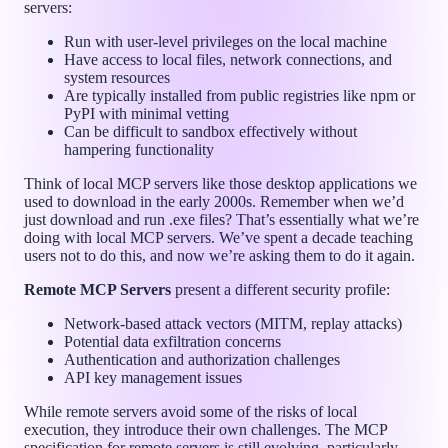
servers:
Run with user-level privileges on the local machine
Have access to local files, network connections, and
system resources
Are typically installed from public registries like npm or
PyPI with minimal vetting
Can be difficult to sandbox effectively without
hampering functionality
Think of local MCP servers like those desktop applications we
used to download in the early 2000s. Remember when we’d
just download and run .exe files? That’s essentially what we’re
doing with local MCP servers. We’ve spent a decade teaching
users not to do this, and now we’re asking them to do it again.
Remote MCP Servers
present a different security profile:
Network-based attack vectors (MITM, replay attacks)
Potential data exfiltration concerns
Authentication and authorization challenges
API key management issues
While remote servers avoid some of the risks of local
execution, they introduce their own challenges. The MCP
specification for remote servers is still evolving, particularly