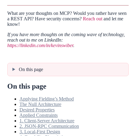
What are your thoughts on MCP? Would you rather have seen
a REST API? Have security concerns?
Reach out
and let me
know!
If you have more thoughts on the coming wave of technology,
reach out to me on LinkedIn:
https://linkedin.com/in/kevinswiber
.
On this page
On this page
Applying Fielding’s Method
The Null Architecture
Desired Properties
Applied Constraints
1. Client-Server Architecture
2. JSON-RPC Communication
3. Local-First Design