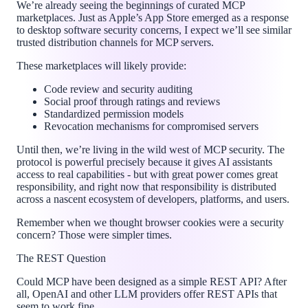
We’re already seeing the beginnings of curated MCP
marketplaces. Just as Apple’s App Store emerged as a response
to desktop software security concerns, I expect we’ll see similar
trusted distribution channels for MCP servers.
These marketplaces will likely provide:
Code review and security auditing
Social proof through ratings and reviews
Standardized permission models
Revocation mechanisms for compromised servers
Until then, we’re living in the wild west of MCP security. The
protocol is powerful precisely because it gives AI assistants
access to real capabilities - but with great power comes great
responsibility, and right now that responsibility is distributed
across a nascent ecosystem of developers, platforms, and users.
Remember when we thought browser cookies were a security
concern? Those were simpler times.
The REST Question
Could MCP have been designed as a simple REST API? After
all, OpenAI and other LLM providers offer REST APIs that
seem to work fine.