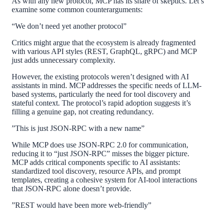
As with any new protocol, MCP has its share of skeptics. Let’s
examine some common counterarguments:
“We don’t need yet another protocol”
Critics might argue that the ecosystem is already fragmented
with various API styles (REST, GraphQL, gRPC) and MCP
just adds unnecessary complexity.
However, the existing protocols weren’t designed with AI
assistants in mind. MCP addresses the specific needs of LLM-
based systems, particularly the need for tool discovery and
stateful context. The protocol’s rapid adoption suggests it’s
filling a genuine gap, not creating redundancy.
”This is just JSON-RPC with a new name”
While MCP does use JSON-RPC 2.0 for communication,
reducing it to “just JSON-RPC” misses the bigger picture.
MCP adds critical components specific to AI assistants:
standardized tool discovery, resource APIs, and prompt
templates, creating a cohesive system for AI-tool interactions
that JSON-RPC alone doesn’t provide.
”REST would have been more web-friendly”