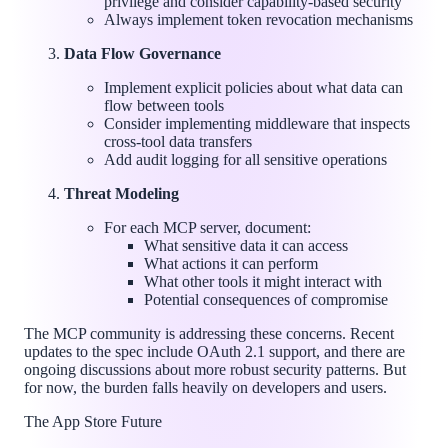
privilege and consider capability-based security
Always implement token revocation mechanisms
Data Flow Governance
Implement explicit policies about what data can
flow between tools
Consider implementing middleware that inspects
cross-tool data transfers
Add audit logging for all sensitive operations
Threat Modeling
For each MCP server, document:
What sensitive data it can access
What actions it can perform
What other tools it might interact with
Potential consequences of compromise
The MCP community is addressing these concerns. Recent
updates to the spec include OAuth 2.1 support, and there are
ongoing discussions about more robust security patterns. But
for now, the burden falls heavily on developers and users.
The App Store Future