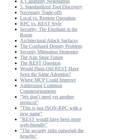
4. Capability Negotiation
5. Standardized Tool Discovery
Necessary Trade-offs
Local vs. Remote Operation
RPC vs. REST Style
Security: The Elephant in the
Room
Architectural Attack Surfaces
The Confused Deputy Problem
Security Mitigation Strategies
The App Store Future
The REST Question
Would Plain-Old REST Have
Seen the Same Adoption?
Where MCP Could Improve
Addressing Common
Counterarguments
“We don’t need yet another
protocol”
”This is just JSON-RPC with a
new name”
”REST would have been more
web-friendly”
”The security risks outweigh the
benefits”