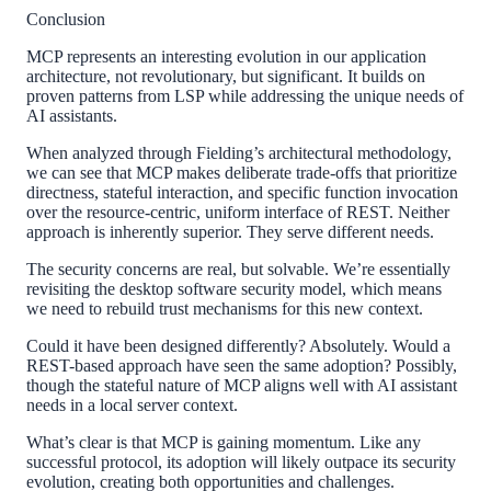
Conclusion
MCP represents an interesting evolution in our application
architecture, not revolutionary, but significant. It builds on
proven patterns from LSP while addressing the unique needs of
AI assistants.
When analyzed through Fielding’s architectural methodology,
we can see that MCP makes deliberate trade-offs that prioritize
directness, stateful interaction, and specific function invocation
over the resource-centric, uniform interface of REST. Neither
approach is inherently superior. They serve different needs.
The security concerns are real, but solvable. We’re essentially
revisiting the desktop software security model, which means
we need to rebuild trust mechanisms for this new context.
Could it have been designed differently? Absolutely. Would a
REST-based approach have seen the same adoption? Possibly,
though the stateful nature of MCP aligns well with AI assistant
needs in a local server context.
What’s clear is that MCP is gaining momentum. Like any
successful protocol, its adoption will likely outpace its security
evolution, creating both opportunities and challenges.