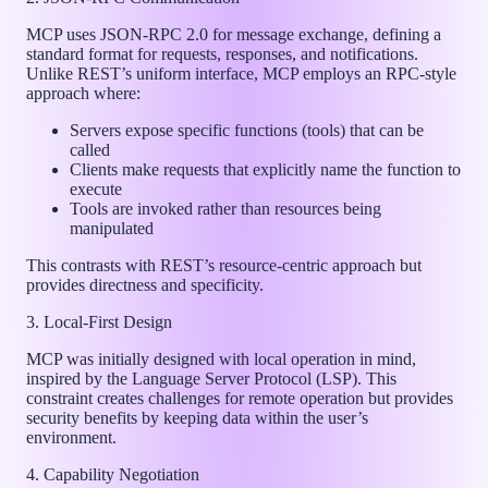
MCP uses JSON-RPC 2.0 for message exchange, defining a
standard format for requests, responses, and notifications.
Unlike REST’s uniform interface, MCP employs an RPC-style
approach where:
Servers expose specific functions (tools) that can be
called
Clients make requests that explicitly name the function to
execute
Tools are invoked rather than resources being
manipulated
This contrasts with REST’s resource-centric approach but
provides directness and specificity.
3. Local-First Design
MCP was initially designed with local operation in mind,
inspired by the Language Server Protocol (LSP). This
constraint creates challenges for remote operation but provides
security benefits by keeping data within the user’s
environment.
4. Capability Negotiation