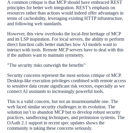
A common critique is that MCP should have embraced REST
principles for better web integration. REST’s emphasis on
resources rather than actions would indeed offer advantages in
terms of cacheability, leveraging existing HTTP infrastructure,
and following web standards.
However, this view overlooks the local-first heritage of MCP
and its LSP inspiration. For local servers, the ability to perform
direct function calls better matches how AI models want to
interact with tools. Remote MCP servers have to deal with this
if the authors want to maintain symmetry.
”The security risks outweigh the benefits”
Security concerns represent the most serious critique of MCP.
Desktop-like execution privileges combined with remote access
to sensitive data create significant risk vectors, especially as we
connect AI assistants to increasingly powerful tools.
This is a valid concern, but not an insurmountable one. The
web faced similar security challenges in its evolution. The
solution isn’t to abandon MCP but to develop robust security
practices, sandboxing techniques, and permission systems. The
OAuth 2.1 support in recent spec updates shows the
community is taking these concerns seriously.