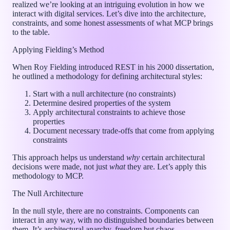
realized we’re looking at an intriguing evolution in how we
interact with digital services. Let’s dive into the architecture,
constraints, and some honest assessments of what MCP brings
to the table.
Applying Fielding’s Method
When Roy Fielding introduced REST in his 2000 dissertation,
he outlined a methodology for defining architectural styles:
Start with a null architecture (no constraints)
Determine desired properties of the system
Apply architectural constraints to achieve those
properties
Document necessary trade-offs that come from applying
constraints
This approach helps us understand
why
certain architectural
decisions were made, not just
what
they are. Let’s apply this
methodology to MCP.
The Null Architecture
In the null style, there are no constraints. Components can
interact in any way, with no distinguished boundaries between
them. It’s architectural anarchy, freedom but chaos.