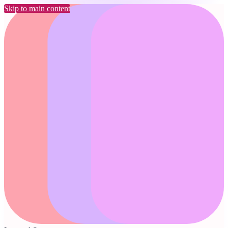
Skip to main content