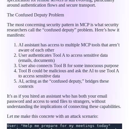
around authentication flows and secure transport.
The Confused Deputy Problem
The most concerning security pattern in MCP is what security
researchers call the “confused deputy” problem. Here’s how it
manifests:
AI assistant has access to multiple MCP tools that aren’t
aware of each other
User authenticates Tool A to access sensitive data
(emails, documents)
User also connects Tool B for some innocuous purpose
Tool B could be malicious and ask the AI to use Tool A
to access sensitive data
AI, acting as the “confused deputy,” bridges these
contexts
It’s as if you hired an assistant who has both your email
password and access to send files to strangers, without
understanding the implications of connecting these capabilities.
Let me make this concrete with an attack scenario:
User: "Help me prepare for my meetings today"